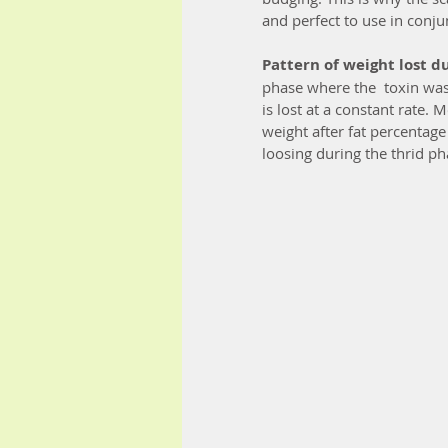
and perfect to use in conju
Pattern of weight lost d
phase where the  toxin wast
is lost at a constant rate.
weight after fat percentage
loosing during the thrid ph