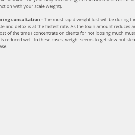
nction with your scale weight).
uring consultation
 - The most rapid weight lost will be during the
e and detox is at the fastest rate. As the toxin amount reduces an
 Most of the time I concentrate on clients for not loosing much musc
 is reduced well. In these cases, weight seems to get slow but ste
ase.