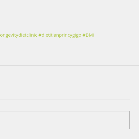
ongevitydietclinic
#dietitianprincygigo
#BMI