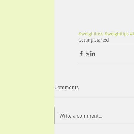
#weightloss
#weighttips
#l
Getting Started
Comments
Write a comment...