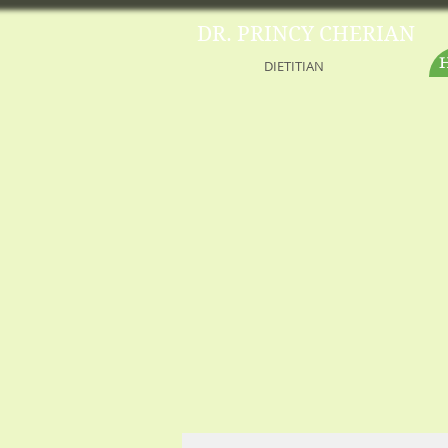
DR. PRINCY CHERIAN
DIETITIAN