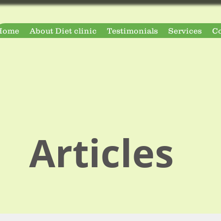
Home
About Diet clinic
Testimonials
Services
Co
Articles