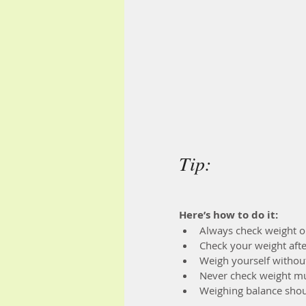
Tip:
Here’s how to do it:
Always check weight on
Check your weight afte
Weigh yourself without 
Never check weight mul
Weighing balance should