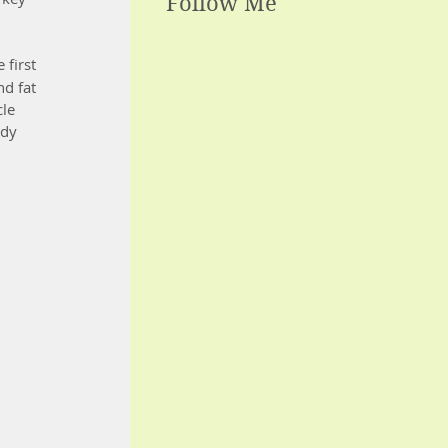
Follow Me
 first 
d fat 
le 
ady 