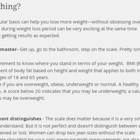
ghing?
ular basis can help you lose more weight—without obsessing ove
uring weight loss period can be very exciting at the same time 
 getting results as expected. 
o master-
 Get up, go to the bathroom, step on the scale. Pretty si
urement to know where you stand in terms of your weight.  BMI (
nt of body fat based on height and weight that applies to both 
es of 18 and 65 years.
e if you are overweight, obese, underweight or normal. A healthy
. A score below 20 indicates that you may be underweight; a val
ou may be overweight.
snt distinguishes
 - The scale 
does
 matter because it is a very si
derstand. But it is not perfect and doesn’t distinguish between 
 gained or lost. Women can drop two jean sizes without the scale 
cale shouldn’t be your only measure (girth measurements are also