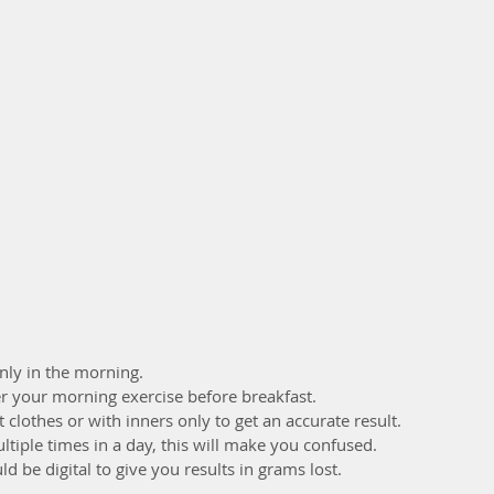
ly in the morning. 
r your morning exercise before breakfast.
clothes or with inners only to get an accurate result.
tiple times in a day, this will make you confused. 
 be digital to give you results in grams lost.