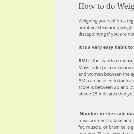
How to do Wei
Weighing yourself on a reg
number. Measuring weight d
dissapointing if you are not
It is a very easy habit t
BMI
 is the standard meas
Mass Index) is a measureme
and women between the ag
BMI can be used to indicat
score is between 20 and 25
above 25 indicates that y
Number in the scale doe
measurement to take and un
fat, muscle, or brain cells
budging. This is why the s