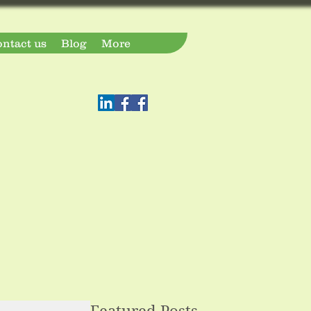
ntact us
Blog
More