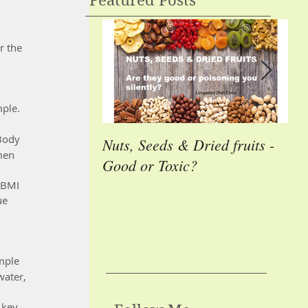
Featured Posts
r the 
mple.
Body 
Nuts, Seeds & Dried fruits -
Cas
men 
Good or Toxic?
Ho
En
 BMI 
ue 
mple 
water, 
 key 