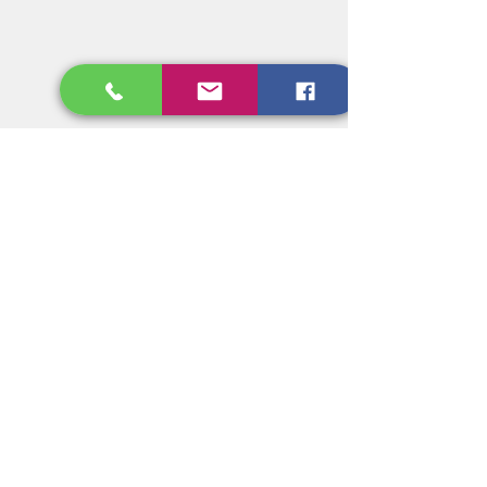
BHA/BHT SIDE EFFECTS -
The oxidative characteristics and/or 
metabolites of BHA and BHT may 
contribute to carcinogenicity or 
tumorigenicity, however the same 
reactions may combat oxidative 
stress. There is evidence that certain 
persons may have difficulty 