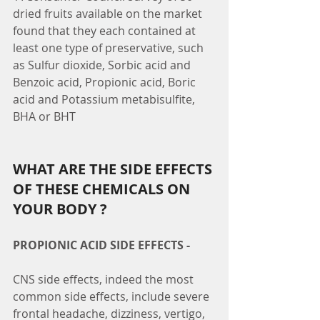
dried fruits available on the market 
found that they each contained at 
least one type of preservative, such 
as Sulfur dioxide, Sorbic acid and 
Benzoic acid, Propionic acid, Boric 
acid and Potassium metabisulfite, 
BHA or BHT
WHAT ARE THE SIDE EFFECTS 
OF THESE CHEMICALS ON 
YOUR BODY ?
PROPIONIC ACID SIDE EFFECTS -
CNS side effects, indeed the most 
common side effects, include severe 
frontal headache, dizziness, vertigo, 