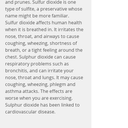
and prunes. Sulfur dioxide is one 
type of sulfite, a preservative whose 
name might be more familiar.
Sulfur dioxide affects human health 
when it is breathed in. It irritates the 
nose, throat, and airways to cause 
coughing, wheezing, shortness of 
breath, or a tight feeling around the 
chest. Sulphur dioxide can cause 
respiratory problems such as 
bronchitis, and can irritate your 
nose, throat and lungs. It may cause 
coughing, wheezing, phlegm and 
asthma attacks. The effects are 
worse when you are exercising. 
Sulphur dioxide has been linked to 
cardiovascular disease.