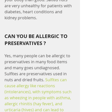
are very unhealthy for patients with 
diabetes, heart conditions and 
kidney problems.
CAN YOU BE ALLERGIC TO 
PRESERVATIVES ?
Yes, many people can be allergic to 
preservatives in many food items 
and many goes undiagnosed. 
Sulfites are preservatives used in 
nuts and dried fruits. 
Sulfites can 
cause allergy like reactions 
(intolerances), with symptoms such 
as wheezing in people with asthma, 
allergic rhinitis (hay fever), and 
urticaria (hives) and can lead to 