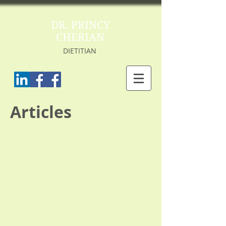
DR. PRINCY
CHERIAN
DIETITIAN
Articles