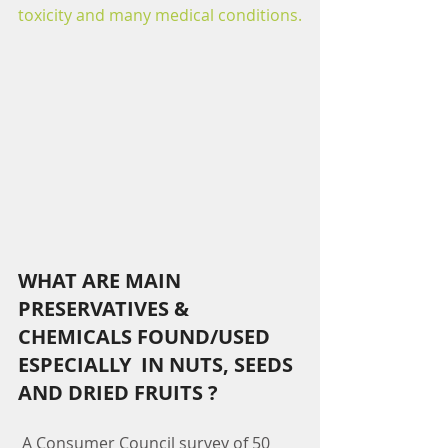
toxicity and many medical conditions.
WHAT ARE MAIN 
PRESERVATIVES & 
CHEMICALS FOUND/USED 
ESPECIALLY  IN NUTS, SEEDS 
AND DRIED FRUITS ?
 A Consumer Council survey of 50 