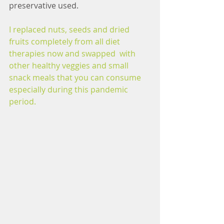
preservative used.
I replaced nuts, seeds and dried 
fruits completely from all diet 
therapies now and swapped  with 
other healthy veggies and small 
snack meals that you can consume 
especially during this pandemic 
period.