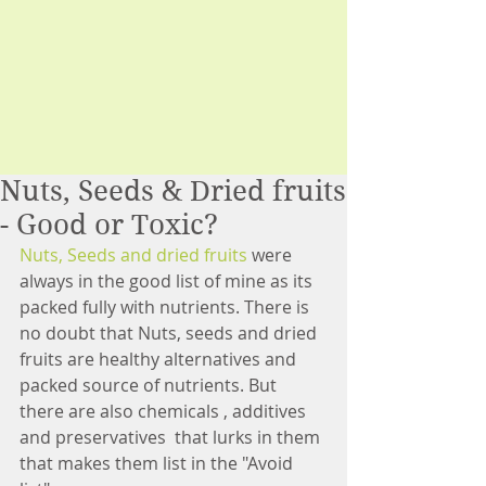
Nuts, Seeds & Dried fruits
- Good or Toxic?
Nuts, Seeds and dried fruits 
were 
always in the good list of mine as its 
packed fully with nutrients. There is 
no doubt that Nuts, seeds and dried 
fruits are healthy alternatives and 
packed source of nutrients. But 
there are also chemicals , additives 
and preservatives  that lurks in them 
that makes them list in the "Avoid 