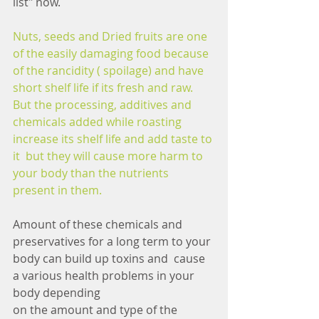
list" now.
Nuts, seeds and Dried fruits are one 
of the easily damaging food because 
of the rancidity ( spoilage) and have 
short shelf life if its fresh and raw. 
But the processing, additives and 
chemicals added while roasting 
increase its shelf life and add taste to 
it  but they will cause more harm to 
your body than the nutrients 
present in them.
Amount of these chemicals and 
preservatives for a long term to your 
body can build up toxins and  cause 
a various health problems in your 
body depending
on the amount and type of the 