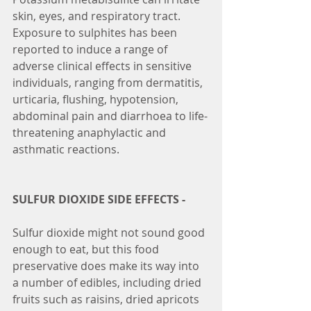
skin, eyes, and respiratory tract.
Exposure to sulphites has been 
reported to induce a range of 
adverse clinical effects in sensitive 
individuals, ranging from dermatitis, 
urticaria, flushing, hypotension, 
abdominal pain and diarrhoea to life-
threatening anaphylactic and 
asthmatic reactions.
SULFUR DIOXIDE SIDE EFFECTS -
Sulfur dioxide might not sound good 
enough to eat, but this food 
preservative does make its way into 
a number of edibles, including dried 
fruits such as raisins, dried apricots 