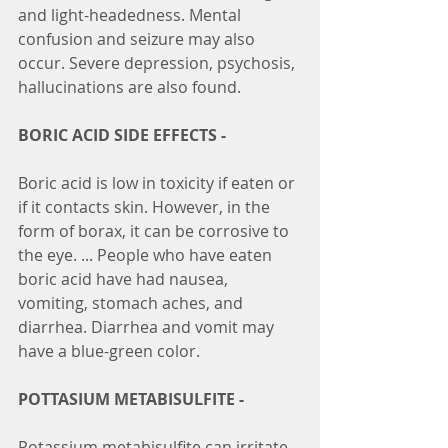
and light-headedness. Mental 
confusion and seizure may also 
occur. Severe depression, psychosis, 
hallucinations are also found.
BORIC ACID SIDE EFFECTS -
Boric acid is low in toxicity if eaten or 
if it contacts skin. However, in the 
form of borax, it can be corrosive to 
the eye. ... People who have eaten 
boric acid have had nausea, 
vomiting, stomach aches, and 
diarrhea. Diarrhea and vomit may 
have a blue-green color.
POTTASIUM METABISULFITE -
Potassium metabisulfite can irritate 