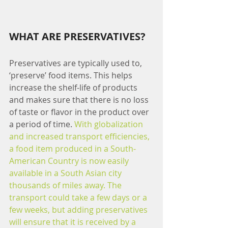
WHAT ARE PRESERVATIVES?
Preservatives are typically used to,  
‘preserve’ food items. This helps 
increase the shelf-life of products 
and makes sure that there is no loss 
of taste or flavor in the product over 
a period of time. 
With globalization 
and increased transport efficiencies, 
a food item produced in a South-
American Country is now easily 
available in a South Asian city 
thousands of miles away. The 
transport could take a few days or a 
few weeks, but adding preservatives 
will ensure that it is received by a 