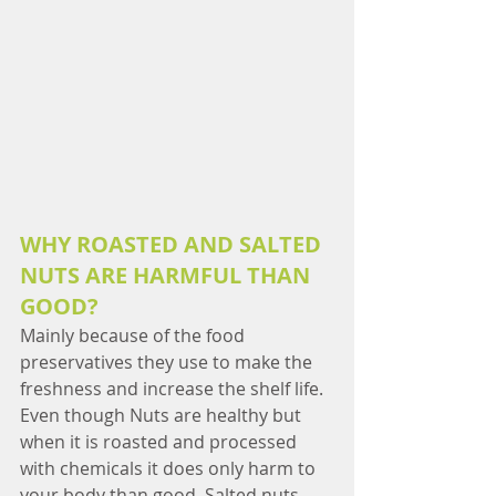
WHY ROASTED AND SALTED 
NUTS ARE HARMFUL THAN 
GOOD?
Mainly because of the food 
preservatives they use to make the 
freshness and increase the shelf life. 
Even though Nuts are healthy but 
when it is roasted and processed 
with chemicals it does only harm to 
your body than good. Salted nuts 