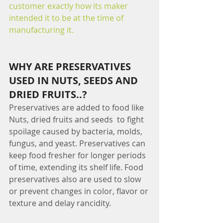
customer exactly how its maker 
intended it to be at the time of 
manufacturing it.
WHY ARE PRESERVATIVES 
USED IN NUTS, SEEDS AND 
DRIED FRUITS..?
Preservatives are added to food like 
Nuts, dried fruits and seeds  to fight 
spoilage caused by bacteria, molds, 
fungus, and yeast. Preservatives can 
keep food fresher for longer periods 
of time, extending its shelf life. Food 
preservatives also are used to slow 
or prevent changes in color, flavor or 
texture and delay rancidity.