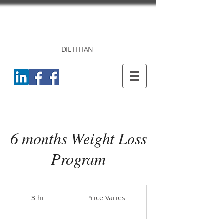
DR. PRINCY
CHERIAN
DIETITIAN
6 months Weight Loss
Program
Price
Varies
3 hr
3
Price Varies
h
r