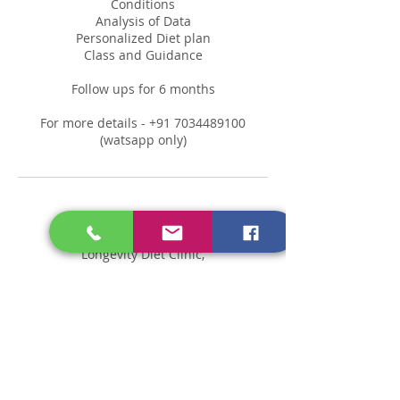
Conditions
Analysis of Data
Personalized Diet plan
Class and Guidance
Follow ups for 6 months
For more details - +91 7034489100
(watsapp only)
Contact Details
Longevity Diet Clinic,
Thiruvananthapuram, Kerala,
India
Kerala 689505, India