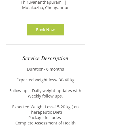
Thiruvananthapuram
|
Mulakuzha, Chengannur
Book Now
Service Description
Duration- 6 months
Expected weight loss- 30-40 kg
Follow ups- Daily weight updates with
Weekly follow ups.
Expected Weight Loss-15-20 kg ( on
Therapeutic Diet)
Package Includes-
Complete Assessment of Health