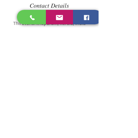
Contact Details
Longevity Diet Clinic,
Thiruvananthapuram, Kerala, India
dietitian@longevitydietcli
nic.com
Princy Cherian
Consultant Dietitian
Specialist
info@longevitydietclinic.c
om