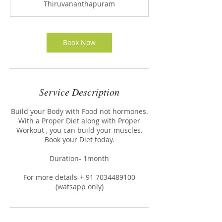
Thiruvananthapuram
Book Now
Service Description
Build your Body with Food not hormones.
With a Proper Diet along with Proper
Workout , you can build your muscles.
Book your Diet today.
Duration- 1month
For more details-+ 91 7034489100
(watsapp only)