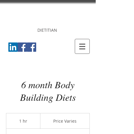
DR. PRINCY
CHERIAN
DIETITIAN
6 month Body
Building Diets
Price
Varies
1 hr
1
Price Varies
h