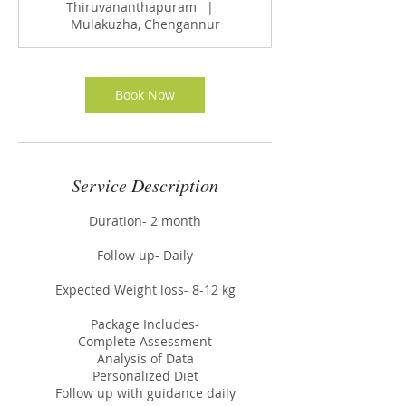
Thiruvananthapuram
|
Mulakuzha, Chengannur
Book Now
Service Description
Duration- 2 month
Follow up- Daily
Expected Weight loss- 8-12 kg
Package Includes-
Complete Assessment
Analysis of Data
Personalized Diet
Follow up with guidance daily