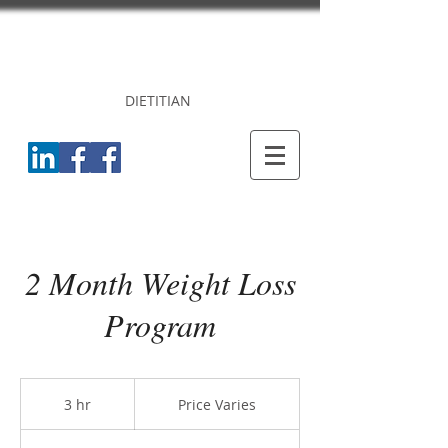
DR. PRINCY
CHERIAN
DIETITIAN
2 Month Weight Loss
Program
Price
Varies
3 hr
3
Price Varies
h
r