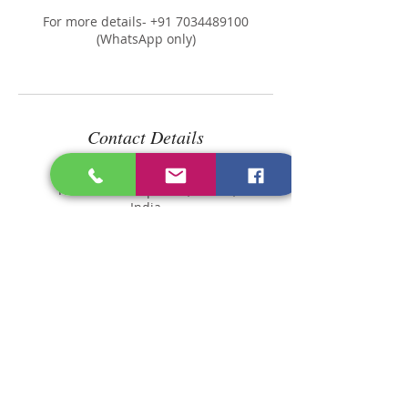
For more details- +91 7034489100
(WhatsApp only)
Contact Details
Longevity Diet Clinic,
Thiruvananthapuram, Kerala,
India
Kerala 689505, India
dietitian@longevitydietcli