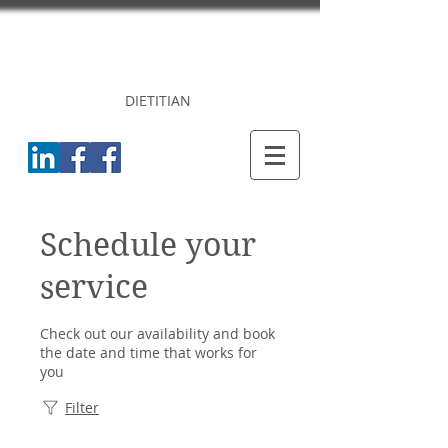
DR. PRINCY
CHERIAN
DIETITIAN
Schedule your
service
Check out our availability and book
the date and time that works for
you
Filter