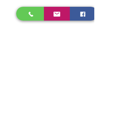
dietitian@longevitydietcli
nic.com
Princy Cherian
Consultant Dietitian
Specialist
info@longevitydietclinic.c
om